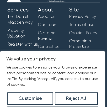
Services
About
Site
The Daniel
About us
Privacy Policy
Madden way
Our Team
Terms of use
Property
Customer
Cookies Policy
Valuation
Reviews
Complaints
Register with us
Contact us
Procedure
Get in touch
Opening Hours
We value your privacy
First Floor,
Mon – Fri: 09:00am –
13-15 Turnham Green
6:00pm
We use cookies to enhance your browsing experience,
Terrace,
Saturday & Sunday: By
serve personalised ads or content, and analyse our
Chiswick, W4 1RG.
appointment
traffic. By clicking "Accept All", you consent to our use
020 8092 0832
of cookies.
Email us
Customise
Reject All
© 2026
Daniel Madden Estate Agents All Rights Reserved.