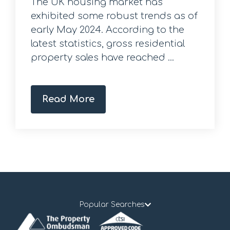
The UK housing market has
exhibited some robust trends as of
early May 2024. According to the
latest statistics, gross residential
property sales have reached ...
Read More
Popular Searches