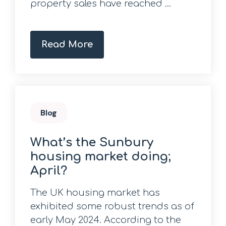
property sales have reached ...
Read More
Blog
What’s the Sunbury
housing market doing;
April?
The UK housing market has
exhibited some robust trends as of
early May 2024. According to the