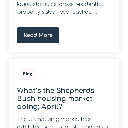
latest statistics, gross residential
property sales have reached ...
Read More
Blog
What’s the Shepherds
Bush housing market
doing; April?
The UK housing market has
exhibited some robust trends as of