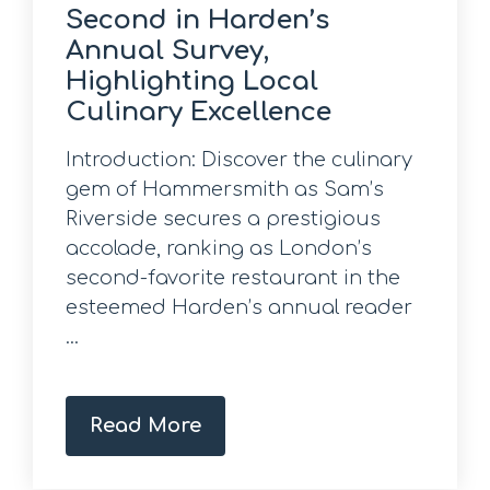
Second in Harden’s
Annual Survey,
Highlighting Local
Culinary Excellence
Introduction: Discover the culinary
gem of Hammersmith as Sam’s
Riverside secures a prestigious
accolade, ranking as London’s
second-favorite restaurant in the
esteemed Harden’s annual reader
...
Read More