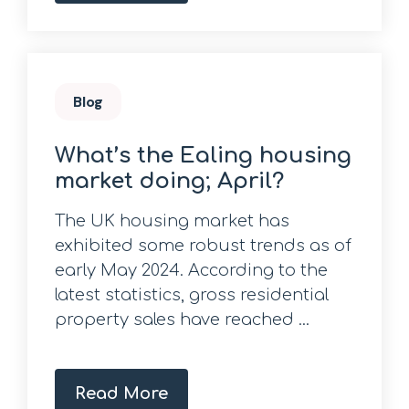
Blog
What’s the Ealing housing
market doing; April?
The UK housing market has
exhibited some robust trends as of
early May 2024. According to the
latest statistics, gross residential
property sales have reached ...
Read More