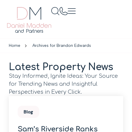
Home
Archives for Brandon Edwards
Latest Property News
Stay Informed, Ignite Ideas: Your Source
for Trending News and Insightful
Perspectives in Every Click.
Blog
Sam’s Riverside Ranks