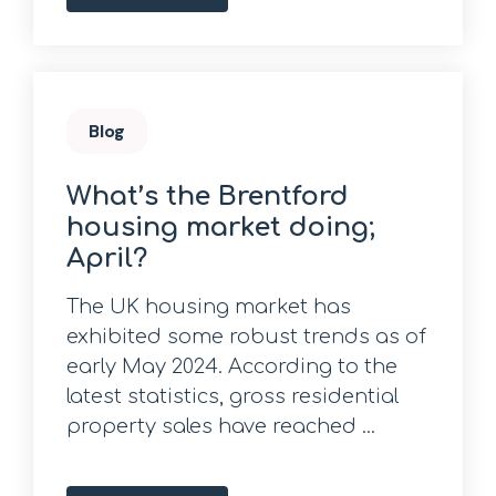
Blog
What’s the Brentford
housing market doing;
April?
The UK housing market has
exhibited some robust trends as of
early May 2024. According to the
latest statistics, gross residential
property sales have reached ...