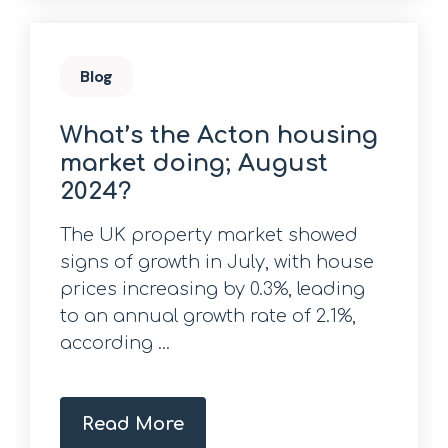
Blog
What’s the Acton housing
market doing; August
2024?
The UK property market showed
signs of growth in July, with house
prices increasing by 0.3%, leading
to an annual growth rate of 2.1%,
according ...
Read More