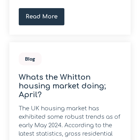
Read More
Blog
Whats the Whitton
housing market doing;
April?
The UK housing market has
exhibited some robust trends as of
early May 2024. According to the
latest statistics, gross residential