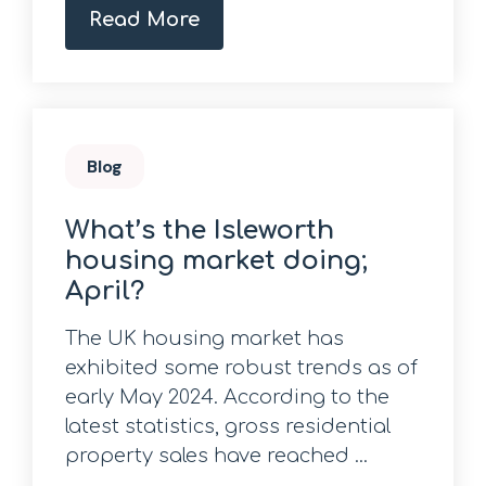
Read More
Blog
What’s the Isleworth
housing market doing;
April?
The UK housing market has
exhibited some robust trends as of
early May 2024. According to the
latest statistics, gross residential
property sales have reached ...