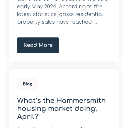
early May 2024. According to the
latest statistics, gross residential
property sales have reached ...
Read More
Blog
What’s the Hammersmith
housing market doing;
April?