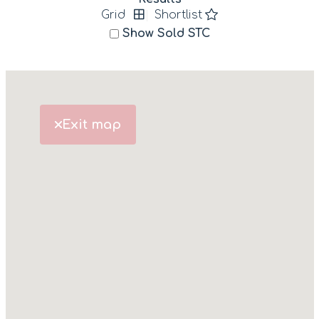
Grid
Shortlist
Show Sold STC
Exit map