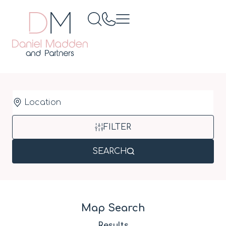
Location
FILTER
SEARCH
Map Search
Results