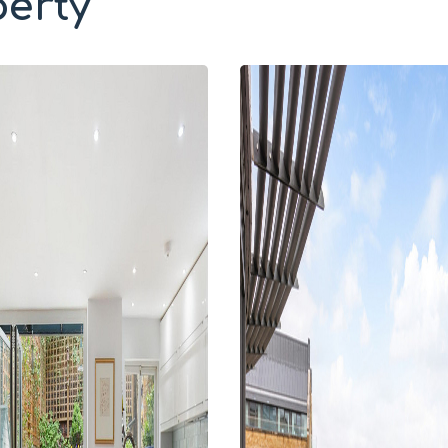
perty