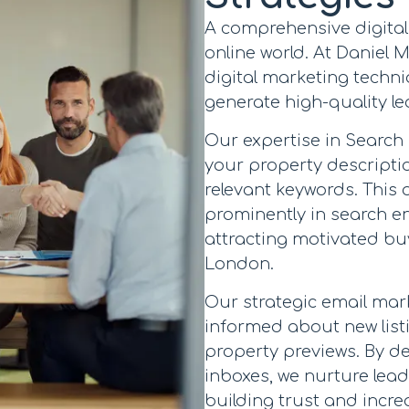
A comprehensive digital 
online world. At Daniel
digital marketing techniq
generate high-quality le
Our expertise in Search
your property descripti
relevant keywords. This 
prominently in search eng
attracting motivated buy
London.
Our strategic email ma
informed about new list
property previews. By del
inboxes, we nurture le
building trust and incre