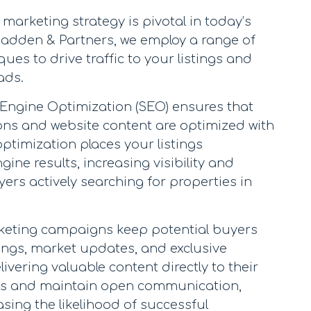
marketing strategy is pivotal in today’s
 Madden & Partners, we employ a range of
ues to drive traffic to your listings and
ads.
 Engine Optimization (SEO) ensures that
ons and website content are optimized with
optimization places your listings
ine results, increasing visibility and
ers actively searching for properties in
rketing campaigns keep potential buyers
ings, market updates, and exclusive
ivering valuable content directly to their
ads and maintain open communication,
asing the likelihood of successful