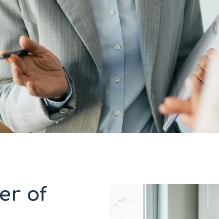
er of