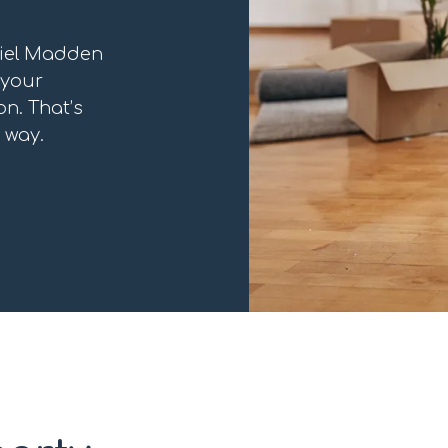
niel Madden
 your
n. That’s
 way.