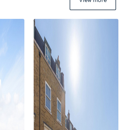
View more
4