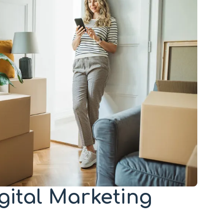
igital Marketing