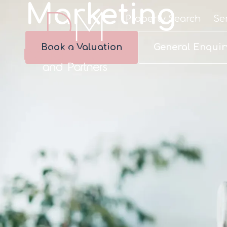
Marketing
Property Search
Se
Book a Valuation
General Enquir