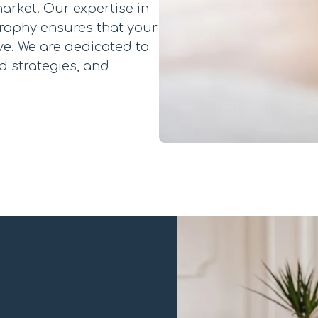
arket. Our expertise in
graphy ensures that your
ve. We are dedicated to
d strategies, and