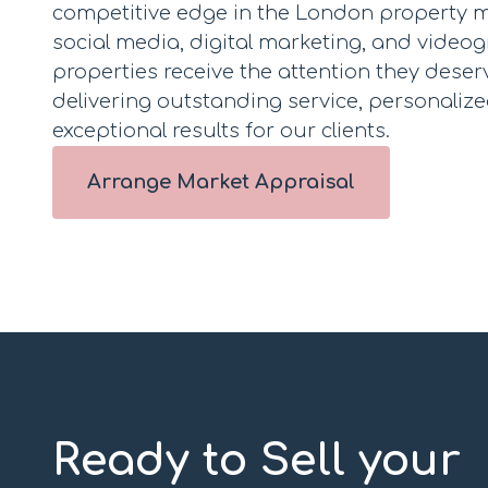
competitive edge in the London property m
social media, digital marketing, and video
properties receive the attention they deser
delivering outstanding service, personalize
exceptional results for our clients.
Arrange Market Appraisal
Ready to Sell your