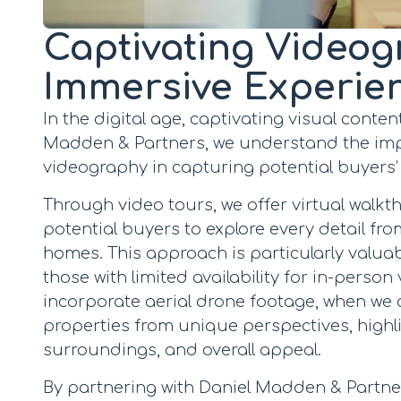
Captivating Videog
Immersive Experie
In the digital age, captivating visual content
Madden & Partners, we understand the imp
videography in capturing potential buyers’
Through video tours, we offer virtual walkt
potential buyers to explore every detail fro
homes. This approach is particularly valua
those with limited availability for in-person v
incorporate aerial drone footage, when we 
properties from unique perspectives, highli
surroundings, and overall appeal.
By partnering with Daniel Madden & Partne