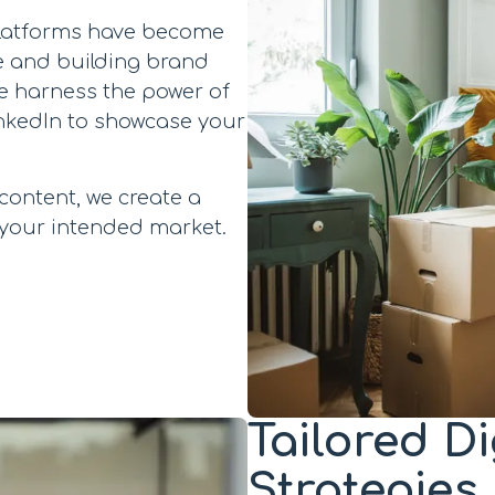
 platforms have become
e and building brand
e harness the power of
inkedIn to showcase your
content, we create a
 your intended market.
Tailored D
Strategies