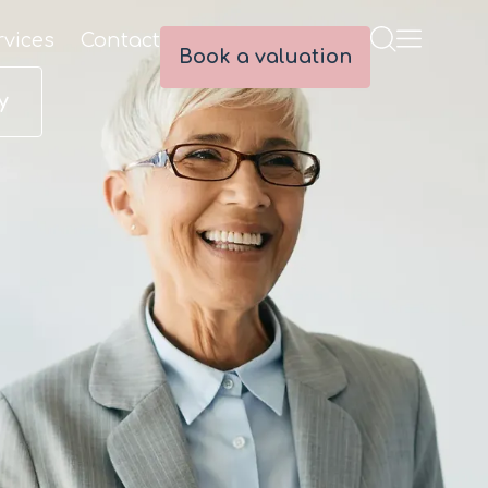
rvices
Contact
Book a valuation
y