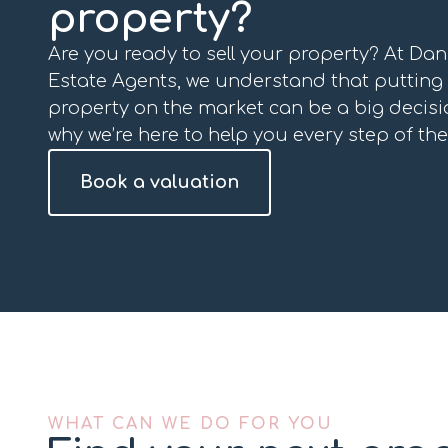
property?
Are you ready to sell your property? At Da
Estate Agents, we understand that putting
property on the market can be a big decisio
why we’re here to help you every step of the
Book a valuation
WHAT CAN WE DO FOR YOU