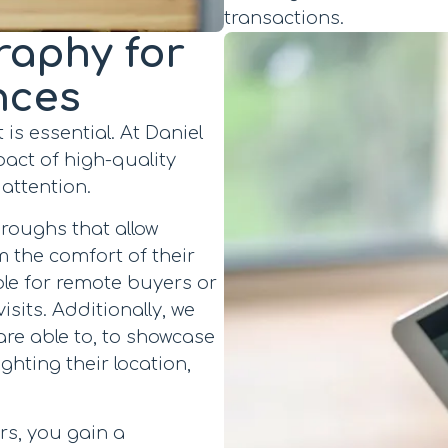
transactions.
raphy for
nces
 is essential. At Daniel
act of high-quality
 attention.
hroughs that allow
m the comfort of their
ble for remote buyers or
isits. Additionally, we
are able to, to showcase
ghting their location,
rs, you gain a