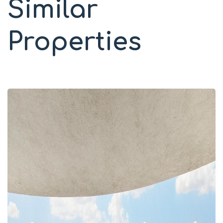
Similar
Properties