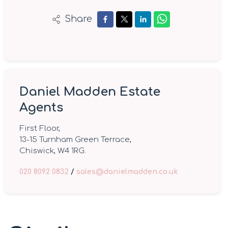
Share
Daniel Madden Estate
Agents
First Floor,
13-15 Turnham Green Terrace,
Chiswick, W4 1RG.
020 8092 0832
/
sales@danielmadden.co.uk