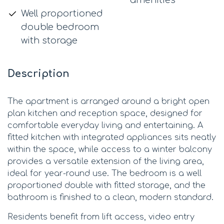
Well proportioned
double bedroom
with storage
Description
The apartment is arranged around a bright open
plan kitchen and reception space, designed for
comfortable everyday living and entertaining. A
fitted kitchen with integrated appliances sits neatly
within the space, while access to a winter balcony
provides a versatile extension of the living area,
ideal for year-round use. The bedroom is a well
proportioned double with fitted storage, and the
bathroom is finished to a clean, modern standard.
Residents benefit from lift access, video entry