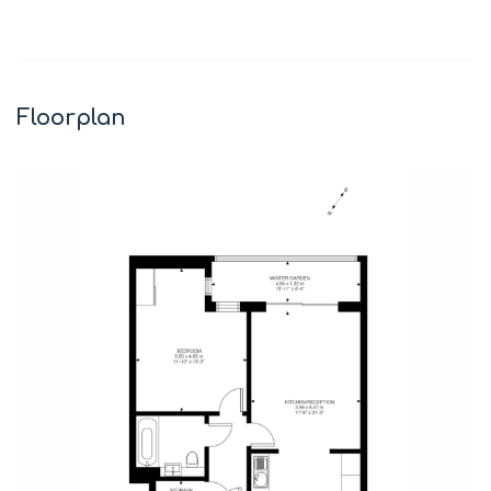
Leaflet
|
©
OpenStreetMap
contributors
+
−
Floorplan