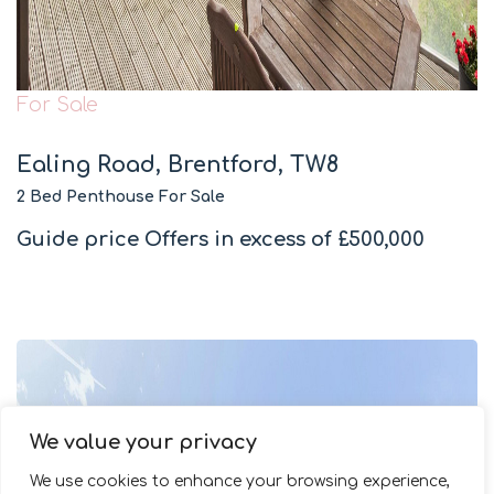
For Sale
Ealing Road, Brentford, TW8
2 Bed Penthouse For Sale
Guide price
Offers in excess of £500,000
We value your privacy
We use cookies to enhance your browsing experience,