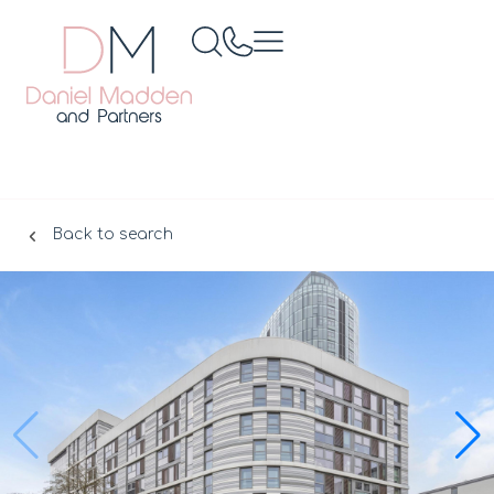
Back to search