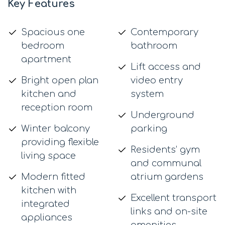
Key Features
Spacious one
Contemporary
bedroom
bathroom
apartment
Lift access and
Bright open plan
video entry
kitchen and
system
reception room
Underground
Winter balcony
parking
providing flexible
Residents’ gym
living space
and communal
Modern fitted
atrium gardens
kitchen with
Excellent transport
integrated
links and on-site
appliances
amenities