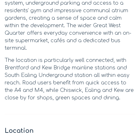
system, underground parking and access to a
residents’ gym and impressive communal atrium
gardens, creating a sense of space and calm
within the development. The wider Great West
Quarter offers everyday convenience with an on-
site supermarket, cafés and a dedicated bus
terminal.
The location is particularly well connected, with
Brentford and Kew Bridge mainline stations and
South Ealing Underground station all within easy
reach. Road users benefit from quick access to
the A4 and M4, while Chiswick, Ealing and Kew are
close by for shops, green spaces and dining.
Location