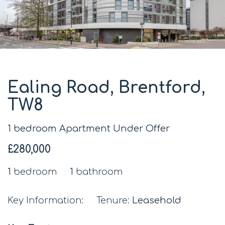
Ealing Road, Brentford,
TW8
1 bedroom Apartment Under Offer
£280,000
1
bedroom
1
bathroom
Key Information:
Tenure:
Leasehold