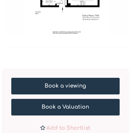
Book a viewing
Book a Valuation
Add to Shortlist