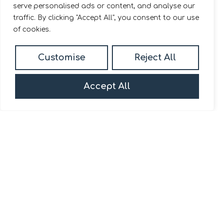
serve personalised ads or content, and analyse our
traffic. By clicking "Accept All", you consent to our use
of cookies.
Customise
Reject All
Accept All