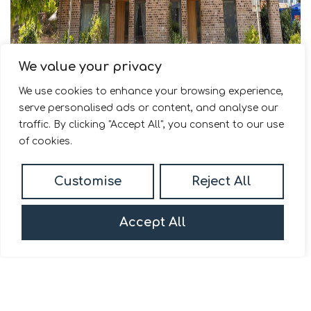
We value your privacy
We use cookies to enhance your browsing experience,
serve personalised ads or content, and analyse our
For Sale
traffic. By clicking "Accept All", you consent to our use
of cookies.
Durham Wharf Drive, Brentford, TW8
Customise
Reject All
2 Bed Duplex For Sale
Guide price
Offers in excess of £550,000
Accept All