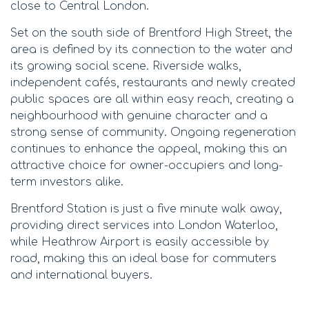
close to Central London.
Set on the south side of Brentford High Street, the
area is defined by its connection to the water and
its growing social scene. Riverside walks,
independent cafés, restaurants and newly created
public spaces are all within easy reach, creating a
neighbourhood with genuine character and a
strong sense of community. Ongoing regeneration
continues to enhance the appeal, making this an
attractive choice for owner-occupiers and long-
term investors alike.
Brentford Station is just a five minute walk away,
providing direct services into London Waterloo,
while Heathrow Airport is easily accessible by
road, making this an ideal base for commuters
and international buyers.