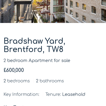
Bradshaw Yard,
Brentford, TW8
2 bedroom Apartment for sale
£600,000
2
bedrooms
2
bathrooms
Key Information:
Tenure:
Leasehold