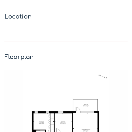
Location
Leaflet
|
©
OpenStreetMap
contributors
+
−
Floorplan