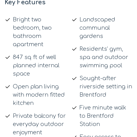
Key Features
Bright two
Landscaped
bedroom, two
communal
bathroom
gardens
apartment
Residents’ gym,
847 sq ft of well
spa and outdoor
planned internal
swimming pool
space
Sought-after
Open plan living
riverside setting in
with modern fitted
Brentford
kitchen
Five minute walk
Private balcony for
to Brentford
everyday outdoor
Station
enjoyment
Easy access to