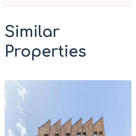
Similar
Properties