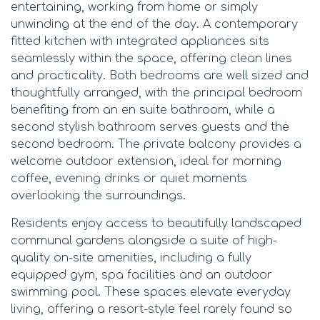
entertaining, working from home or simply
unwinding at the end of the day. A contemporary
fitted kitchen with integrated appliances sits
seamlessly within the space, offering clean lines
and practicality. Both bedrooms are well sized and
thoughtfully arranged, with the principal bedroom
benefiting from an en suite bathroom, while a
second stylish bathroom serves guests and the
second bedroom. The private balcony provides a
welcome outdoor extension, ideal for morning
coffee, evening drinks or quiet moments
overlooking the surroundings.
Residents enjoy access to beautifully landscaped
communal gardens alongside a suite of high-
quality on-site amenities, including a fully
equipped gym, spa facilities and an outdoor
swimming pool. These spaces elevate everyday
living, offering a resort-style feel rarely found so