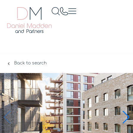
Back to search