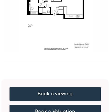
Book a viewing
Book a Valuation