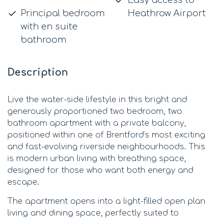
Principal bedroom
Heathrow Airport
with en suite
bathroom
Description
Live the water-side lifestyle in this bright and
generously proportioned two bedroom, two
bathroom apartment with a private balcony,
positioned within one of Brentford’s most exciting
and fast-evolving riverside neighbourhoods. This
is modern urban living with breathing space,
designed for those who want both energy and
escape.
The apartment opens into a light-filled open plan
living and dining space, perfectly suited to