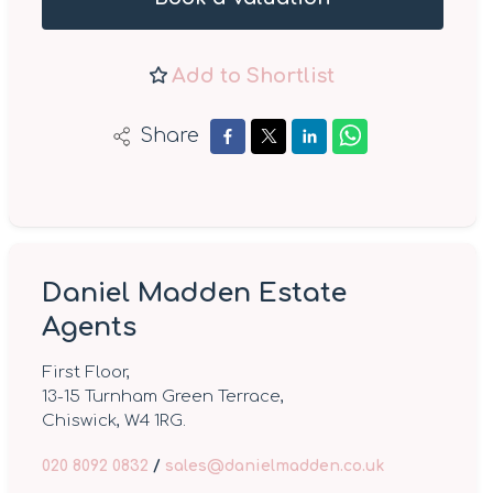
Add to Shortlist
Share
Daniel Madden Estate
Agents
First Floor,
13-15 Turnham Green Terrace,
Chiswick, W4 1RG.
020 8092 0832
/
sales@danielmadden.co.uk