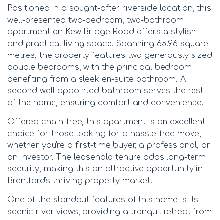
Positioned in a sought-after riverside location, this
well-presented two-bedroom, two-bathroom
apartment on Kew Bridge Road offers a stylish
and practical living space. Spanning 65.96 square
metres, the property features two generously sized
double bedrooms, with the principal bedroom
benefiting from a sleek en-suite bathroom. A
second well-appointed bathroom serves the rest
of the home, ensuring comfort and convenience.
Offered chain-free, this apartment is an excellent
choice for those looking for a hassle-free move,
whether you're a first-time buyer, a professional, or
an investor. The leasehold tenure adds long-term
security, making this an attractive opportunity in
Brentford's thriving property market.
One of the standout features of this home is its
scenic river views, providing a tranquil retreat from