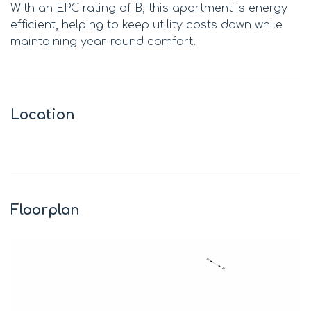
With an EPC rating of B, this apartment is energy
efficient, helping to keep utility costs down while
maintaining year-round comfort.
Location
Leaflet
|
©
OpenStreetMap
contributors
+
−
Floorplan