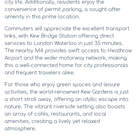
city life. Additionally, residents enjoy the
convenience of permit parking, a sought-after
amenity in this prime location.
Commuters will appreciate the excellent transport
links, with Kew Bridge Station offering direct
services to London Waterloo in just 35 minutes.
The nearby M4 provides swift access to Heathrow
Airport and the wider motorway network, making
this a well-connected home for city professionals
and frequent travelers alike.
For those who enjoy green spaces and leisure
activities, the world-renowned Kew Gardens is just
a short stroll away, offering an idyllic escape into
nature. The vibrant riverside setting also boasts
an array of cafés, restaurants, and local
amenities, creating a lively yet relaxed
atmosphere.