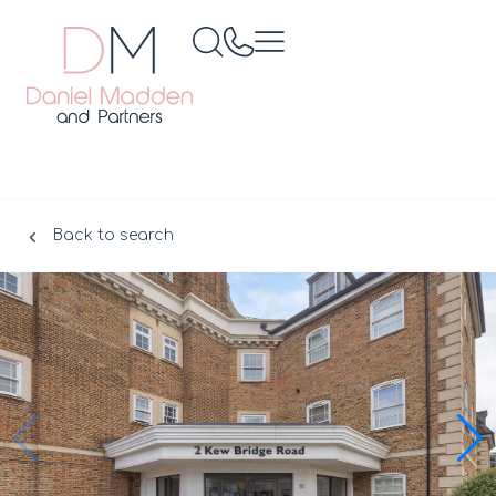
Back to search