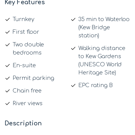
Key Features
Turnkey
35 min to Waterloo
(Kew Bridge
First floor
station)
Two double
Walking distance
bedrooms
to Kew Gardens
(UNESCO World
En-suite
Heritage Site)
Permit parking
EPC rating B
Chain free
River views
Description