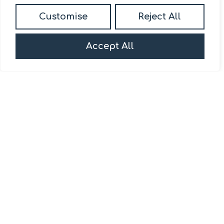
Daniel Madden Estate
Customise
Reject All
Agents
First Floor,
Accept All
13-15 Turnham Green Terrace,
Chiswick, W4 1RG.
020 8092 0832
/
sales@danielmadden.co.uk
Popular Searches
Services
About
Site
The Daniel
About us
Privacy Policy