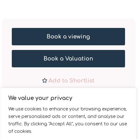
Book a viewing
Book a Valuation
Add to Shortlist
Share
We value your privacy
We use cookies to enhance your browsing experience,
serve personalised ads or content, and analyse our
traffic. By clicking "Accept All", you consent to our use
of cookies.