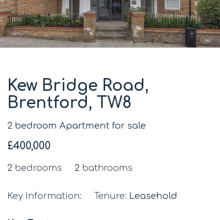
Kew Bridge Road,
Brentford, TW8
2 bedroom Apartment for sale
£400,000
2
bedrooms
2
bathrooms
Key Information:
Tenure:
Leasehold