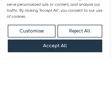
serve personalised ads or content, and analyse our
traffic. By clicking "Accept All", you consent to our use
of cookies.
For Sale
Customise
Reject All
Park Road, London, W4
2 Bed Apartment For Sale
Accept All
Guide price
Offers in excess of £600,000