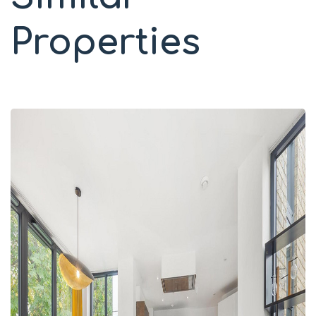
Properties