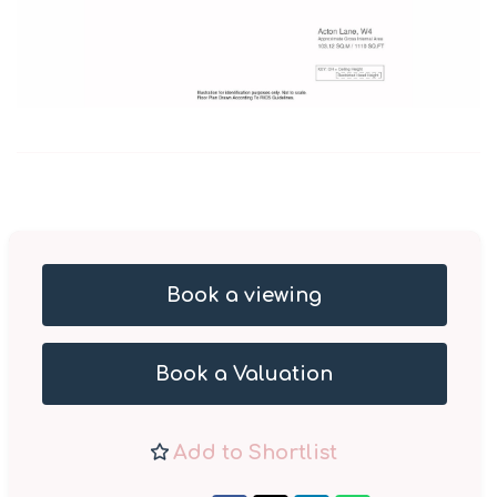
Book a viewing
Book a Valuation
Add to Shortlist