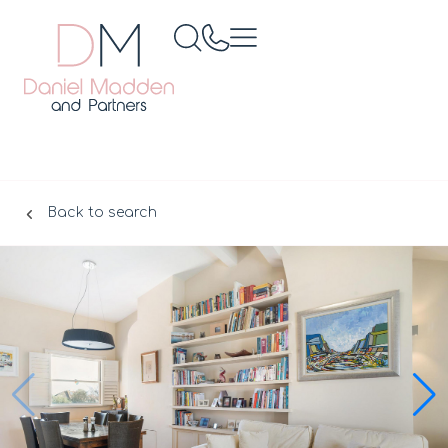
Back to search