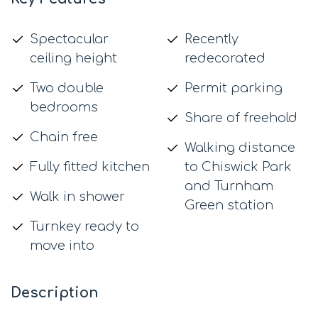
Spectacular
Recently
ceiling height
redecorated
Two double
Permit parking
bedrooms
Share of freehold
Chain free
Walking distance
Fully fitted kitchen
to Chiswick Park
and Turnham
Walk in shower
Green station
Turnkey ready to
move into
Description