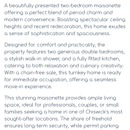
A beautifully presented two-bedroom maisonette
offering a perfect blend of period charm and
modern convenience. Boasting spectacular ceiling
heights and recent redecoration, this home exudes
a sense of sophistication and spaciousness.
Designed for comfort and practicality, the
property features two generous double bedrooms,
a stylish walk-in shower, and a fully fitted kitchen,
catering to both relaxation and culinary creativity.
With a chain-free sale, this turnkey home is ready
for immediate occupation, offering a seamless
move-in experience.
This stunning maisonette provides ample living
space, ideal for professionals, couples, or small
families seeking a home in one of Chiswick’s most
sought-after locations. The share of freehold
ensures long-term security, while permit parking