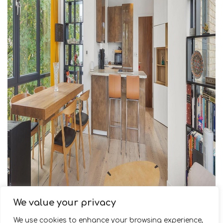
We value your privacy
We use cookies to enhance your browsing experience,