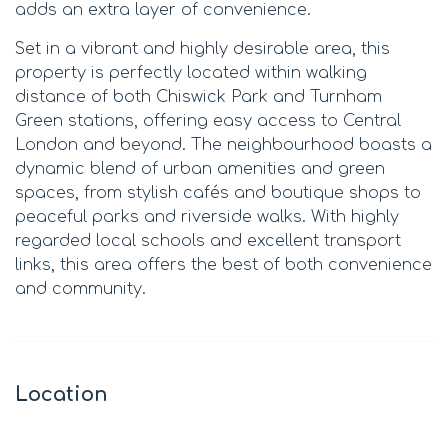
adds an extra layer of convenience.
Set in a vibrant and highly desirable area, this
property is perfectly located within walking
distance of both Chiswick Park and Turnham
Green stations, offering easy access to Central
London and beyond. The neighbourhood boasts a
dynamic blend of urban amenities and green
spaces, from stylish cafés and boutique shops to
peaceful parks and riverside walks. With highly
regarded local schools and excellent transport
links, this area offers the best of both convenience
and community.
Location
Leaflet
|
©
OpenStreetMap
contributors