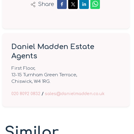
Share
Daniel Madden Estate
Agents
First Floor,
13-15 Turnham Green Terrace,
Chiswick, W4 1RG.
020 8092 0832
/
sales@danielmadden.co.uk
Similar