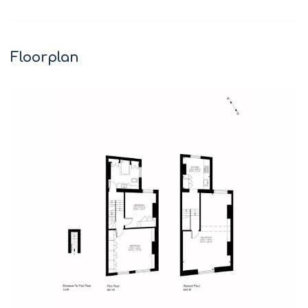
+
−
Floorplan