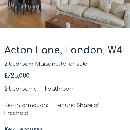
Acton Lane, London, W4
2 bedroom Maisonette for sale
£725,000
2
bedrooms
1
bathroom
Key Information:
Tenure:
Share of
Freehold
Key Features