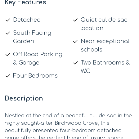
Key Features
Detached
Quiet cul de sac
location
South Facing
Garden
Near exceptional
schools
Off Road Parking
& Garage
Two Bathrooms &
W.C
Four Bedrooms
Description
Nestled at the end of a peaceful cul-de-sac in the
highly sought-after Birchwood Grove, this
beautifully presented four-bedroom detached
home offers the perfect blend of luxury, space,