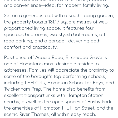
and convenience—ideal for modern family living.
Set on a generous plot with a south-facing garden,
the property boasts 131.17 square metres of well-
proportioned living space. It features four
spacious bedrooms, two stylish bathrooms, off-
road parking, and a garage—delivering both
comfort and practicality.
Positioned off Acacia Road, Birchwood Grove is
one of Hampton’s most desirable residential
addresses. Families will appreciate the proximity to
some of the borough’s top-performing schools,
including LEH Girls, Hampton School for Boys, and
Twickenham Prep. The home also benefits from
excellent transport links with Hampton Station
nearby, as well as the open spaces of Bushy Park,
the amenities of Hampton Hill High Street, and the
scenic River Thames, all within easy reach.