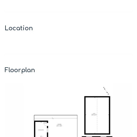
Location
Leaflet
|
©
OpenStreetMap
contributors
+
−
Floorplan