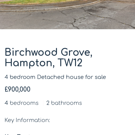
Birchwood Grove,
Hampton, TW12
4 bedroom Detached house for sale
£900,000
4
bedrooms
2
bathrooms
Key Information: