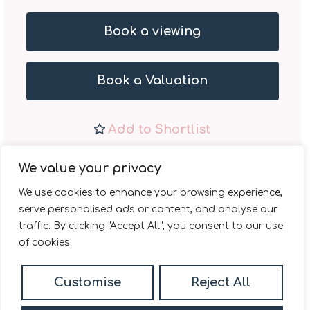
Book a viewing
Book a Valuation
Add to Shortlist
Share
We value your privacy
We use cookies to enhance your browsing experience,
serve personalised ads or content, and analyse our
traffic. By clicking "Accept All", you consent to our use
of cookies.
Daniel Madden Estate
Customise
Reject All
Agents