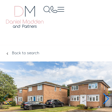
Back to search