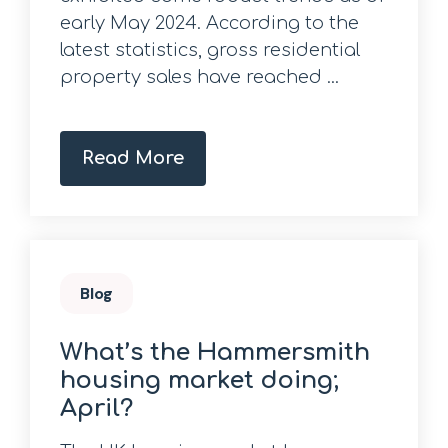
early May 2024. According to the
latest statistics, gross residential
property sales have reached ...
Read More
Blog
What’s the Hammersmith
housing market doing;
April?