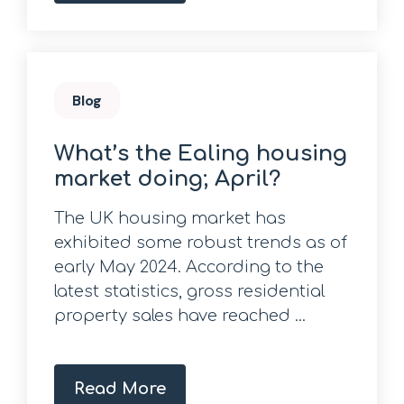
Blog
What’s the Ealing housing
market doing; April?
The UK housing market has
exhibited some robust trends as of
early May 2024. According to the
latest statistics, gross residential
property sales have reached ...
Read More