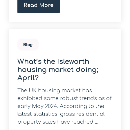
Read More
Blog
What’s the Isleworth
housing market doing;
April?
The UK housing market has
exhibited some robust trends as of
early May 2024. According to the
latest statistics, gross residential
property sales have reached ...