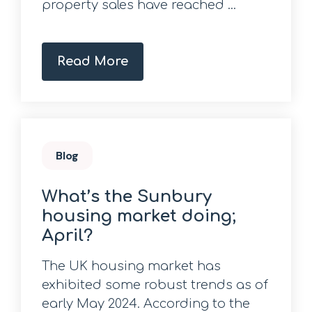
property sales have reached ...
Read More
Blog
What’s the Sunbury
housing market doing;
April?
The UK housing market has
exhibited some robust trends as of
early May 2024. According to the