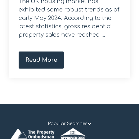
The UK housing market has
exhibited some robust trends as of
early May 2024. According to the
latest statistics, gross residential
property sales have reached ...
Read More
Popular Searches