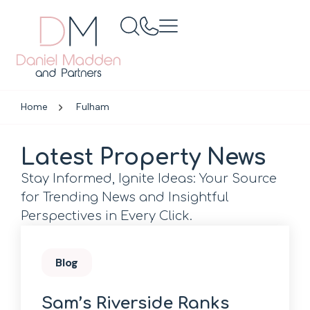
Home
Fulham
Latest Property News
Stay Informed, Ignite Ideas: Your Source
for Trending News and Insightful
Perspectives in Every Click.
Blog
Sam’s Riverside Ranks