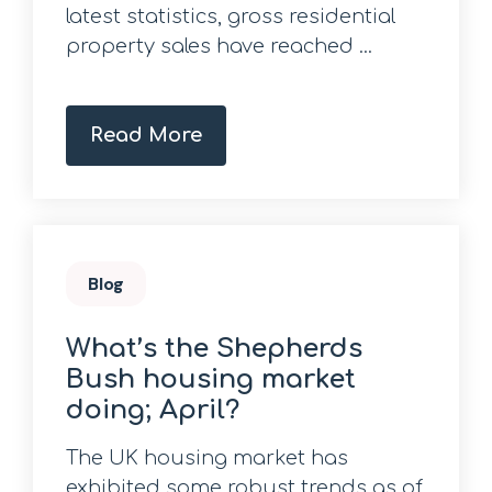
latest statistics, gross residential
property sales have reached ...
Read More
Blog
What’s the Shepherds
Bush housing market
doing; April?
The UK housing market has
exhibited some robust trends as of