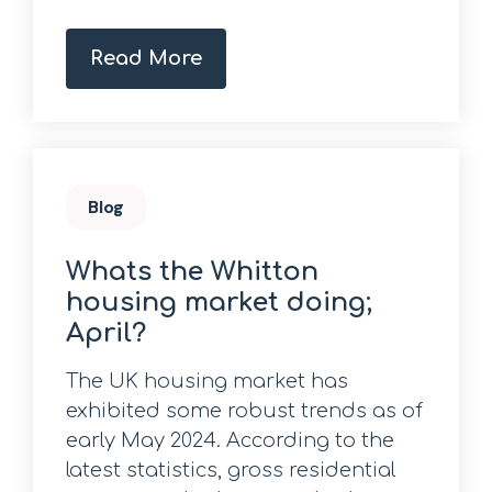
Read More
Blog
Whats the Whitton
housing market doing;
April?
The UK housing market has
exhibited some robust trends as of
early May 2024. According to the
latest statistics, gross residential