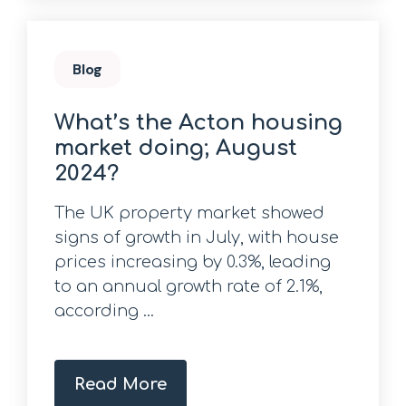
Blog
What’s the Acton housing
market doing; August
2024?
The UK property market showed
signs of growth in July, with house
prices increasing by 0.3%, leading
to an annual growth rate of 2.1%,
according ...
Read More