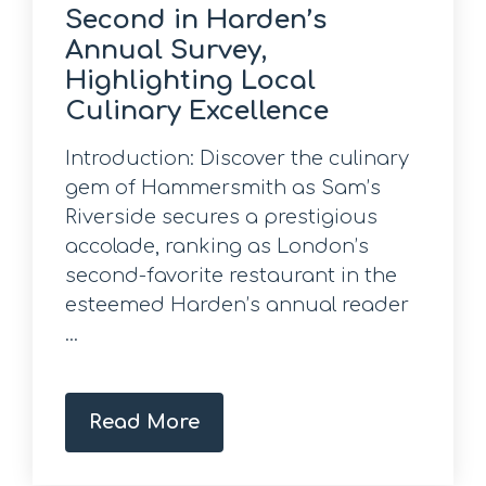
Second in Harden’s
Annual Survey,
Highlighting Local
Culinary Excellence
Introduction: Discover the culinary
gem of Hammersmith as Sam’s
Riverside secures a prestigious
accolade, ranking as London’s
second-favorite restaurant in the
esteemed Harden’s annual reader
...
Read More