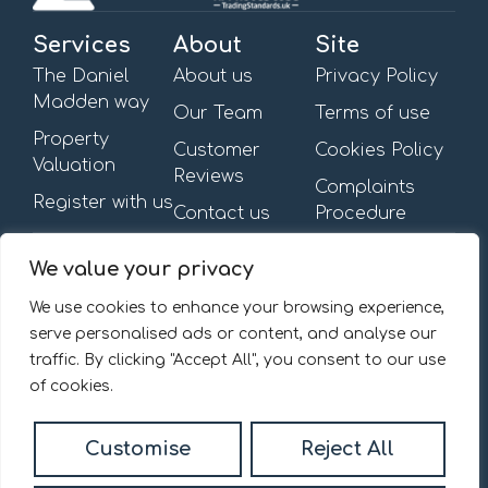
Services
About
Site
The Daniel
About us
Privacy Policy
Madden way
Our Team
Terms of use
Property
Customer
Cookies Policy
Valuation
Reviews
Complaints
Register with us
Contact us
Procedure
Get in touch
Opening Hours
We value your privacy
First Floor,
Mon – Fri: 09:00am –
13-15 Turnham Green
6:00pm
We use cookies to enhance your browsing experience,
Terrace,
Saturday & Sunday: By
serve personalised ads or content, and analyse our
Chiswick, W4 1RG.
appointment
traffic. By clicking "Accept All", you consent to our use
020 8092 0832
of cookies.
Email us
Customise
Reject All
© 2026
Daniel Madden Estate Agents All Rights Reserved.