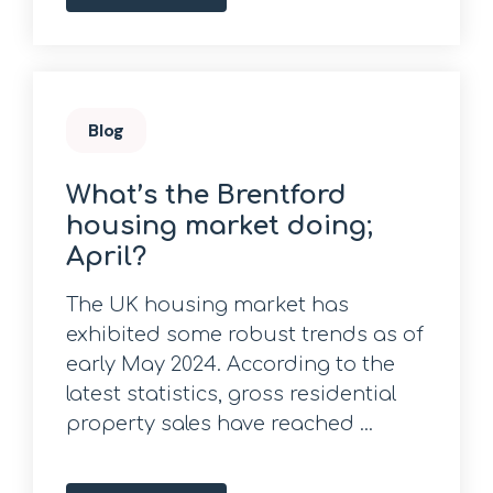
Blog
What’s the Brentford
housing market doing;
April?
The UK housing market has
exhibited some robust trends as of
early May 2024. According to the
latest statistics, gross residential
property sales have reached ...