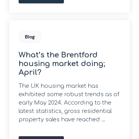
Blog
What’s the Brentford
housing market doing;
April?
The UK housing market has
exhibited some robust trends as of
early May 2024. According to the
latest statistics, gross residential
property sales have reached ...