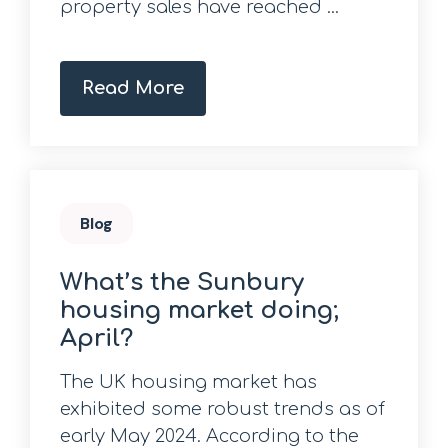
property sales have reached ...
Read More
Blog
What’s the Sunbury
housing market doing;
April?
The UK housing market has
exhibited some robust trends as of
early May 2024. According to the