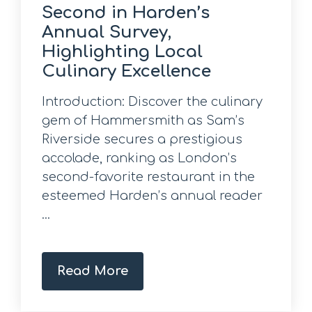
Second in Harden’s
Annual Survey,
Highlighting Local
Culinary Excellence
Introduction: Discover the culinary
gem of Hammersmith as Sam’s
Riverside secures a prestigious
accolade, ranking as London’s
second-favorite restaurant in the
esteemed Harden’s annual reader
...
Read More