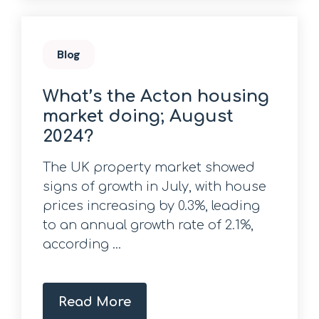
Blog
What’s the Acton housing
market doing; August
2024?
The UK property market showed
signs of growth in July, with house
prices increasing by 0.3%, leading
to an annual growth rate of 2.1%,
according ...
Read More