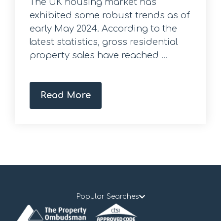
The UK housing market has
exhibited some robust trends as of
early May 2024. According to the
latest statistics, gross residential
property sales have reached ...
Read More
Popular Searches