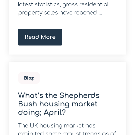
latest statistics, gross residential
property sales have reached ...
Read More
Blog
What’s the Shepherds
Bush housing market
doing; April?
The UK housing market has
exhibited some robust trends as of