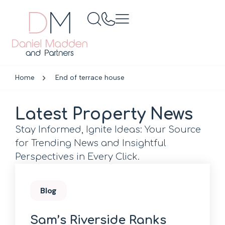
Home
End of terrace house
Latest Property News
Stay Informed, Ignite Ideas: Your Source
for Trending News and Insightful
Perspectives in Every Click.
Blog
Sam’s Riverside Ranks