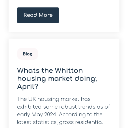
Read More
Blog
Whats the Whitton
housing market doing;
April?
The UK housing market has
exhibited some robust trends as of
early May 2024. According to the
latest statistics, gross residential