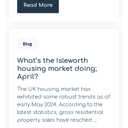
Read More
Blog
What’s the Isleworth
housing market doing;
April?
The UK housing market has
exhibited some robust trends as of
early May 2024. According to the
latest statistics, gross residential
property sales have reached ...