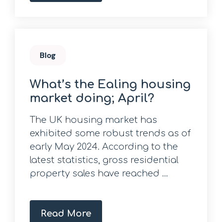
Blog
What’s the Ealing housing
market doing; April?
The UK housing market has
exhibited some robust trends as of
early May 2024. According to the
latest statistics, gross residential
property sales have reached ...
Read More