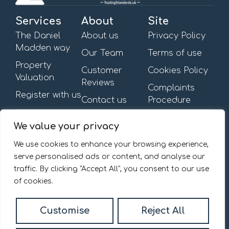
Services
About
Site
The Daniel
About us
Privacy Policy
Madden way
Our Team
Terms of use
Property
Customer
Cookies Policy
Valuation
Reviews
Complaints
Register with us
Contact us
Procedure
Get in touch
Opening Hours
We value your privacy
First Floor,
Mon – Fri: 09:00am –
13-15 Turnham Green
6:00pm
We use cookies to enhance your browsing experience,
Terrace,
Saturday & Sunday: By
serve personalised ads or content, and analyse our
Chiswick, W4 1RG.
appointment
traffic. By clicking "Accept All", you consent to our use
020 8092 0832
of cookies.
Email us
Customise
Reject All
© 2026
Daniel Madden Estate Agents All Rights Reserved.