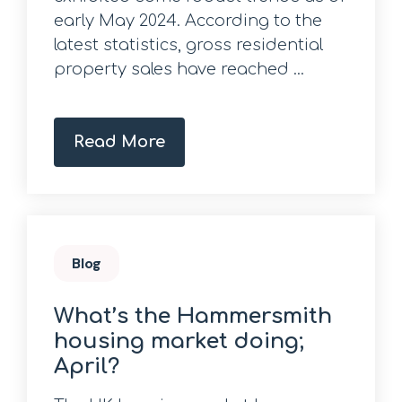
early May 2024. According to the
latest statistics, gross residential
property sales have reached ...
Read More
Blog
What’s the Hammersmith
housing market doing;
April?