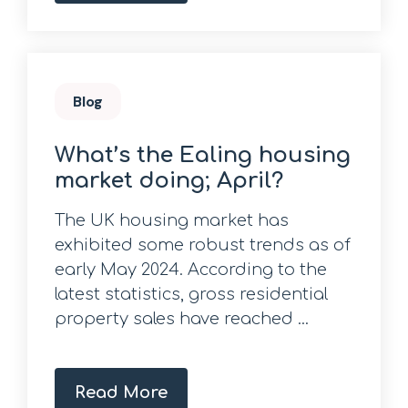
Blog
What’s the Ealing housing
market doing; April?
The UK housing market has
exhibited some robust trends as of
early May 2024. According to the
latest statistics, gross residential
property sales have reached ...
Read More