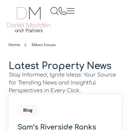
Home
Mews house
Latest Property News
Stay Informed, Ignite Ideas: Your Source
for Trending News and Insightful
Perspectives in Every Click.
Blog
Sam’s Riverside Ranks