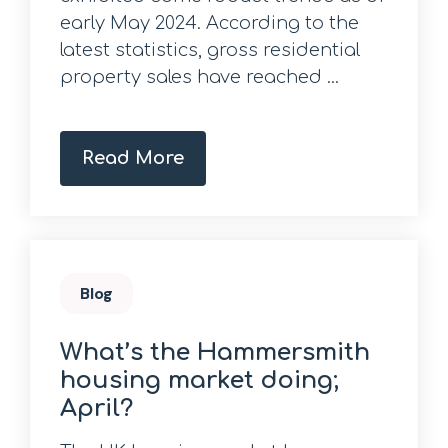
early May 2024. According to the
latest statistics, gross residential
property sales have reached ...
Read More
Blog
What’s the Hammersmith
housing market doing;
April?