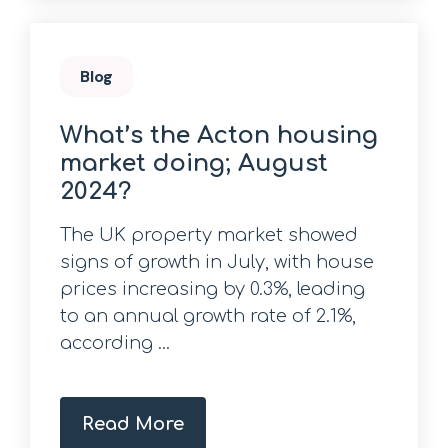
Blog
What’s the Acton housing
market doing; August
2024?
The UK property market showed
signs of growth in July, with house
prices increasing by 0.3%, leading
to an annual growth rate of 2.1%,
according ...
Read More