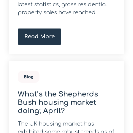
latest statistics, gross residential
property sales have reached ...
Read More
Blog
What’s the Shepherds
Bush housing market
doing; April?
The UK housing market has
exhibited some robust trends as of