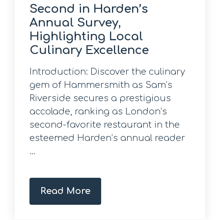
Second in Harden’s
Annual Survey,
Highlighting Local
Culinary Excellence
Introduction: Discover the culinary
gem of Hammersmith as Sam’s
Riverside secures a prestigious
accolade, ranking as London’s
second-favorite restaurant in the
esteemed Harden’s annual reader
...
Read More