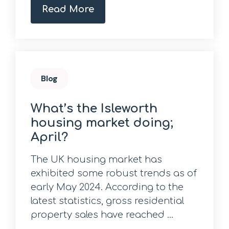
Read More
Blog
What’s the Isleworth
housing market doing;
April?
The UK housing market has
exhibited some robust trends as of
early May 2024. According to the
latest statistics, gross residential
property sales have reached ...