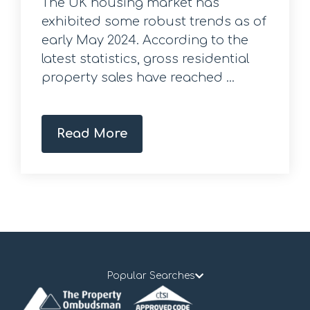
The UK housing market has
exhibited some robust trends as of
early May 2024. According to the
latest statistics, gross residential
property sales have reached ...
Read More
Popular Searches