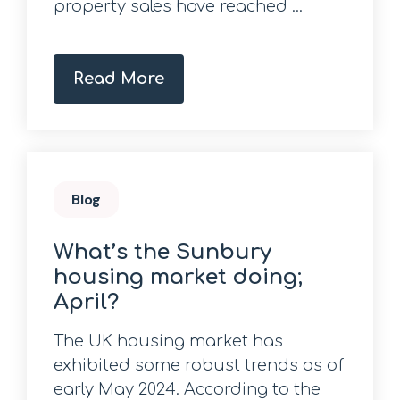
property sales have reached ...
Read More
Blog
What’s the Sunbury
housing market doing;
April?
The UK housing market has
exhibited some robust trends as of
early May 2024. According to the