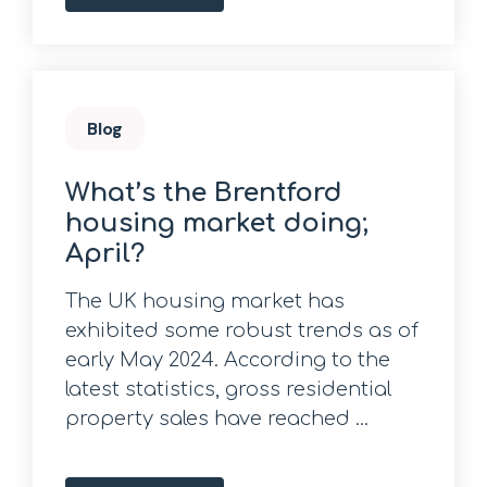
Blog
What’s the Brentford
housing market doing;
April?
The UK housing market has
exhibited some robust trends as of
early May 2024. According to the
latest statistics, gross residential
property sales have reached ...