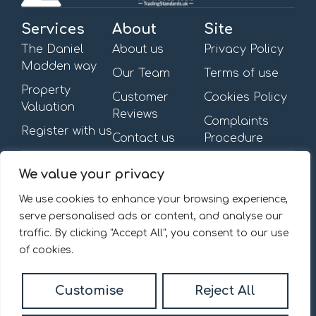
Services
About
Site
The Daniel
About us
Privacy Policy
Madden way
Our Team
Terms of use
Property
Customer
Cookies Policy
Valuation
Reviews
Complaints
Register with us
Contact us
Procedure
Get in touch
Opening Hours
We value your privacy
First Floor,
Mon – Fri: 09:00am –
13-15 Turnham Green
6:00pm
We use cookies to enhance your browsing experience,
Terrace,
Saturday & Sunday: By
serve personalised ads or content, and analyse our
Chiswick, W4 1RG.
appointment
traffic. By clicking "Accept All", you consent to our use
020 8092 0832
of cookies.
Email us
Customise
Reject All
© 2026
Daniel Madden Estate Agents All Rights Reserved.