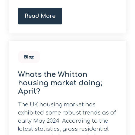
Read More
Blog
Whats the Whitton
housing market doing;
April?
The UK housing market has
exhibited some robust trends as of
early May 2024. According to the
latest statistics, gross residential