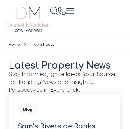
Home
Town house
Latest Property News
Stay Informed, Ignite Ideas: Your Source
for Trending News and Insightful
Perspectives in Every Click.
Blog
Sam’s Riverside Ranks