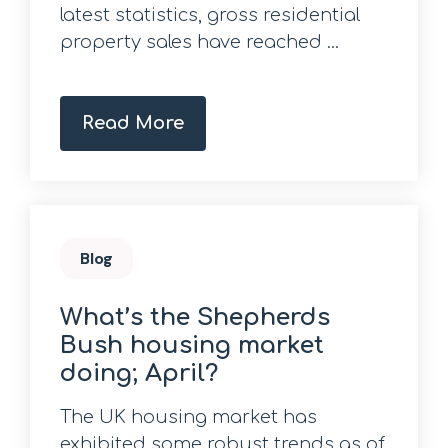
latest statistics, gross residential
property sales have reached ...
Read More
Blog
What’s the Shepherds
Bush housing market
doing; April?
The UK housing market has
exhibited some robust trends as of