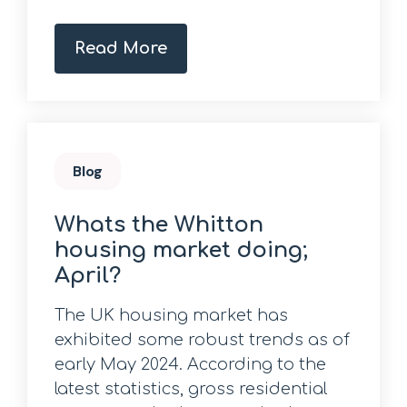
Read More
Blog
Whats the Whitton
housing market doing;
April?
The UK housing market has
exhibited some robust trends as of
early May 2024. According to the
latest statistics, gross residential