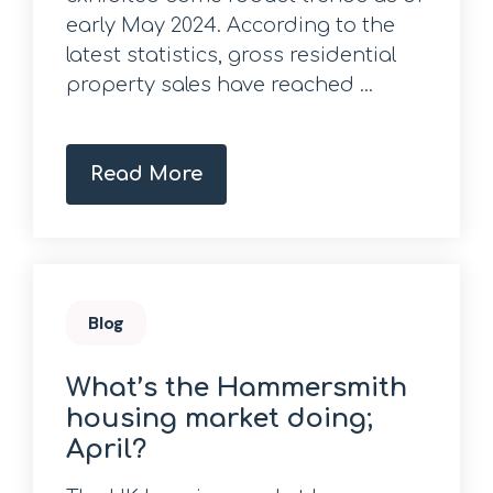
early May 2024. According to the
latest statistics, gross residential
property sales have reached ...
Read More
Blog
What’s the Hammersmith
housing market doing;
April?