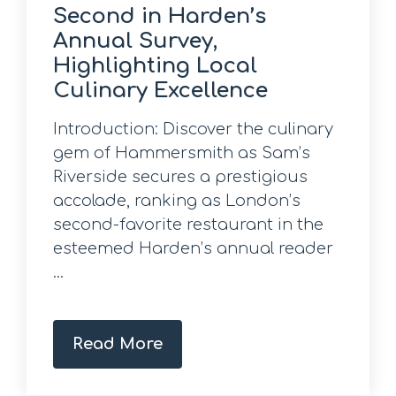
Second in Harden’s
Annual Survey,
Highlighting Local
Culinary Excellence
Introduction: Discover the culinary
gem of Hammersmith as Sam’s
Riverside secures a prestigious
accolade, ranking as London’s
second-favorite restaurant in the
esteemed Harden’s annual reader
...
Read More