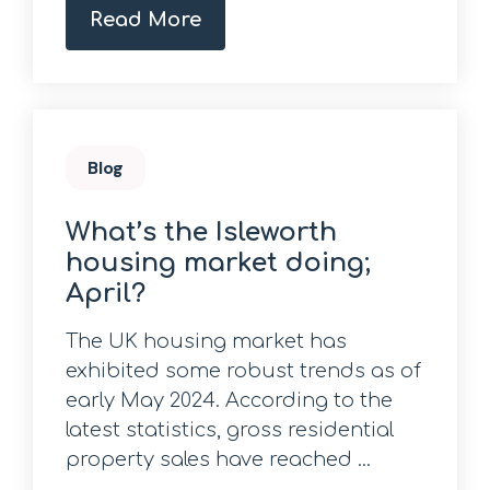
Read More
Blog
What’s the Isleworth
housing market doing;
April?
The UK housing market has
exhibited some robust trends as of
early May 2024. According to the
latest statistics, gross residential
property sales have reached ...