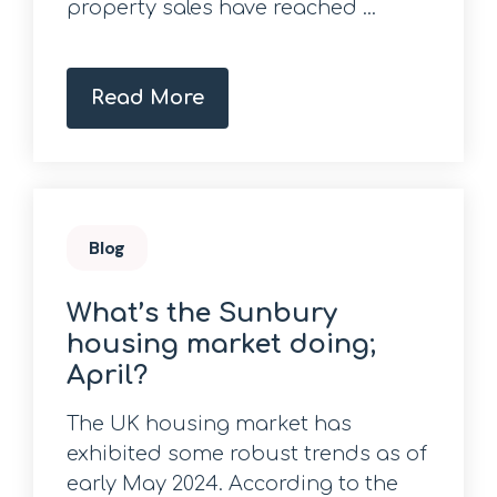
property sales have reached ...
Read More
Blog
What’s the Sunbury
housing market doing;
April?
The UK housing market has
exhibited some robust trends as of
early May 2024. According to the