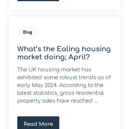
Blog
What’s the Ealing housing
market doing; April?
The UK housing market has
exhibited some robust trends as of
early May 2024. According to the
latest statistics, gross residential
property sales have reached ...
Read More