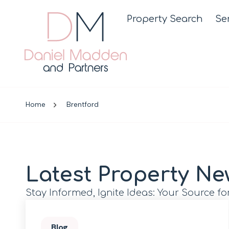
Property Search
Se
Home
Brentford
Latest Property Ne
Stay Informed, Ignite Ideas: Your Source fo
Blog