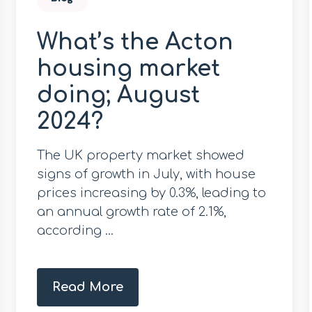
What’s the Acton
housing market
doing; August
2024?
The UK property market showed
signs of growth in July, with house
prices increasing by 0.3%, leading to
an annual growth rate of 2.1%,
according ...
Read More