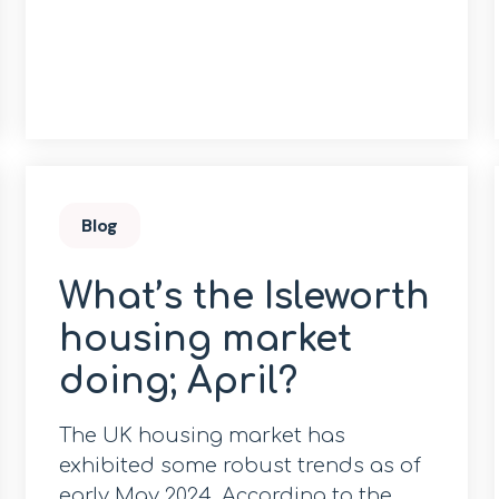
Blog
What’s the Isleworth
housing market
doing; April?
The UK housing market has
exhibited some robust trends as of
early May 2024. According to the