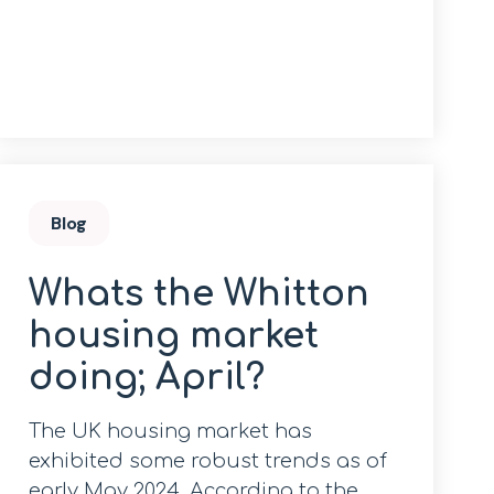
Blog
Whats the Whitton
housing market
doing; April?
The UK housing market has
exhibited some robust trends as of
early May 2024. According to the