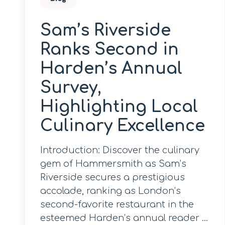
Sam’s Riverside
Ranks Second in
Harden’s Annual
Survey,
Highlighting Local
Culinary Excellence
Introduction: Discover the culinary
gem of Hammersmith as Sam’s
Riverside secures a prestigious
accolade, ranking as London’s
second-favorite restaurant in the
esteemed Harden’s annual reader ...