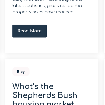
latest statistics, gross residential
property sales have reached ...
Read More
Blog
What’s the
Shepherds Bush
housing market