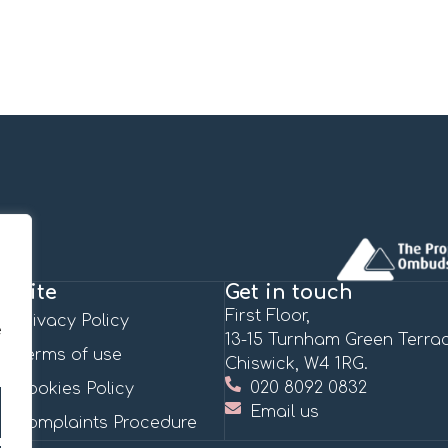
Site
Get in touch
First Floor,
Privacy Policy
e
13-15 Turnham Green Terrac
Terms of use
Chiswick, W4 1RG.
020 8092 0832
Cookies Policy
Email us
Complaints Procedure