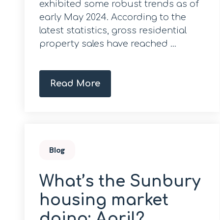
exhibited some robust trends as of
early May 2024. According to the
latest statistics, gross residential
property sales have reached ...
Read More
Blog
What’s the Sunbury
housing market
doing; April?