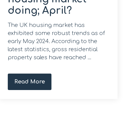
doing; April?
The UK housing market has
exhibited some robust trends as of
early May 2024. According to the
latest statistics, gross residential
property sales have reached ...
Read More