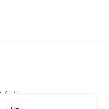
ery Click.
Blog