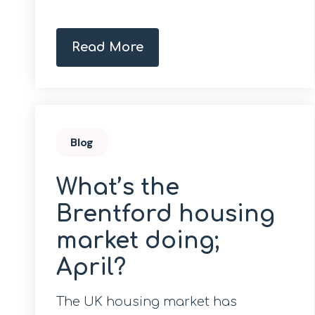
Read More
Blog
What’s the
Brentford housing
market doing;
April?
The UK housing market has