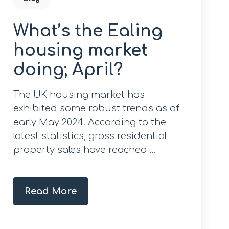
What’s the Ealing
housing market
doing; April?
The UK housing market has
exhibited some robust trends as of
early May 2024. According to the
latest statistics, gross residential
property sales have reached ...
Read More