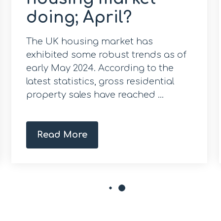
doing; April?
The UK housing market has
exhibited some robust trends as of
early May 2024. According to the
latest statistics, gross residential
property sales have reached ...
Read More