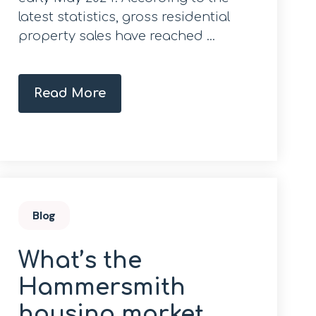
latest statistics, gross residential
property sales have reached ...
Read More
Blog
What’s the
Hammersmith
housing market