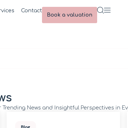
rvices
Contact
Book a valuation
ws
r Trending News and Insightful Perspectives in Ev
Blog