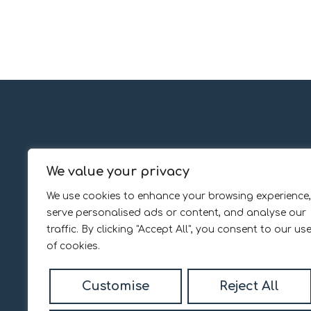
We value your privacy
Popular Searches
We use cookies to enhance your browsing experience,
Services
About
serve personalised ads or content, and analyse our
The Daniel Madden way
About us
traffic. By clicking "Accept All", you consent to our us
Property Valuation
Our Team
of cookies.
Register with us
Customer Reviews
Customise
Reject All
Contact us