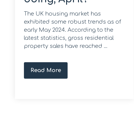
The UK housing market has
exhibited some robust trends as of
early May 2024. According to the
latest statistics, gross residential
property sales have reached ...
Read More