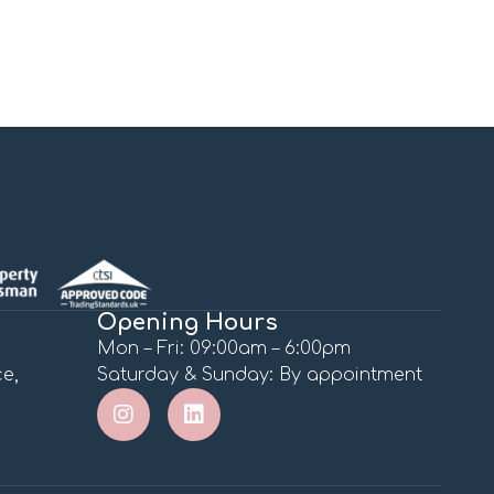
Opening Hours
Mon – Fri: 09:00am – 6:00pm
e,
Saturday & Sunday: By appointment