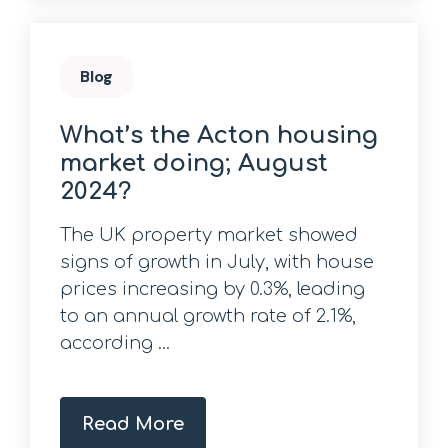
Blog
What’s the Acton housing
market doing; August
2024?
The UK property market showed
signs of growth in July, with house
prices increasing by 0.3%, leading
to an annual growth rate of 2.1%,
according ...
Read More