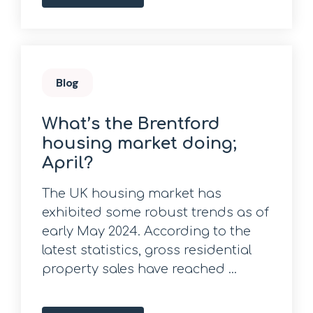
Blog
What’s the Brentford
housing market doing;
April?
The UK housing market has
exhibited some robust trends as of
early May 2024. According to the
latest statistics, gross residential
property sales have reached ...