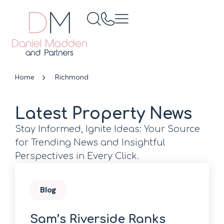
Home
Richmond
Latest Property News
Stay Informed, Ignite Ideas: Your Source
for Trending News and Insightful
Perspectives in Every Click.
Blog
Sam’s Riverside Ranks