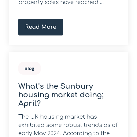
property sales have reached ...
Read More
Blog
What’s the Sunbury
housing market doing;
April?
The UK housing market has
exhibited some robust trends as of
early May 2024. According to the