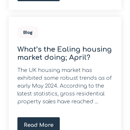
Blog
What’s the Ealing housing
market doing; April?
The UK housing market has
exhibited some robust trends as of
early May 2024. According to the
latest statistics, gross residential
property sales have reached ...
Read More