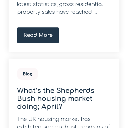
latest statistics, gross residential
property sales have reached ...
Read More
Blog
What’s the Shepherds
Bush housing market
doing; April?
The UK housing market has
exhibited some robust trends as of