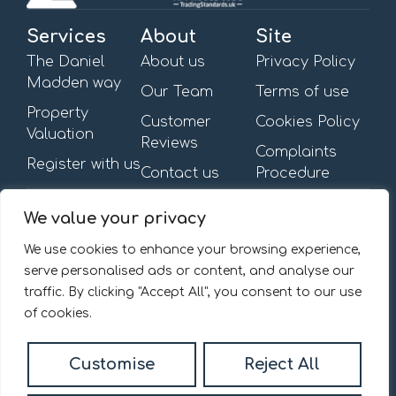
Services
About
Site
The Daniel
About us
Privacy Policy
Madden way
Our Team
Terms of use
Property
Customer
Cookies Policy
Valuation
Reviews
Complaints
Register with us
Contact us
Procedure
Get in touch
Opening Hours
We value your privacy
First Floor,
Mon – Fri: 09:00am –
13-15 Turnham Green
6:00pm
We use cookies to enhance your browsing experience,
Terrace,
Saturday & Sunday: By
serve personalised ads or content, and analyse our
Chiswick, W4 1RG.
appointment
traffic. By clicking "Accept All", you consent to our use
020 8092 0832
of cookies.
Email us
Customise
Reject All
© 2026
Daniel Madden Estate Agents All Rights Reserved.