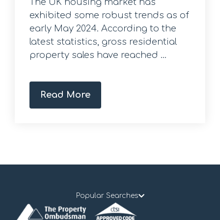
The UK housing market has
exhibited some robust trends as of
early May 2024. According to the
latest statistics, gross residential
property sales have reached ...
Read More
Popular Searches