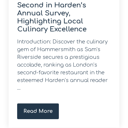
Second in Harden’s
Annual Survey,
Highlighting Local
Culinary Excellence
Introduction: Discover the culinary
gem of Hammersmith as Sam’s
Riverside secures a prestigious
accolade, ranking as London’s
second-favorite restaurant in the
esteemed Harden’s annual reader
...
Read More