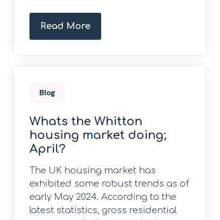
Read More
Blog
Whats the Whitton
housing market doing;
April?
The UK housing market has
exhibited some robust trends as of
early May 2024. According to the
latest statistics, gross residential