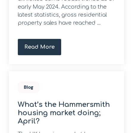
early May 2024. According to the
latest statistics, gross residential
property sales have reached ...
Read More
Blog
What’s the Hammersmith
housing market doing;
April?