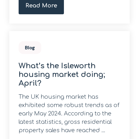
Read More
Blog
What’s the Isleworth
housing market doing;
April?
The UK housing market has
exhibited some robust trends as of
early May 2024. According to the
latest statistics, gross residential
property sales have reached ...