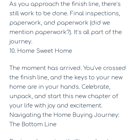
As you approach the finish line, there’s
still work to be done. Final inspections,
paperwork, and paperwork (did we
mention paperwork?). It’s all part of the
journey.
10. Home Sweet Home
The moment has arrived. You’ve crossed
the finish line, and the keys to your new
home are in your hands. Celebrate,
unpack, and start this new chapter of
your life with joy and excitement.
Navigating the Home Buying Journey:
The Bottom Line