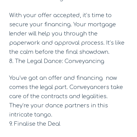
With your offer accepted, it’s time to
secure your financing. Your mortgage
lender will help you through the
paperwork and approval process. It’s like
the calm before the final showdown.
8. The Legal Dance: Conveyancing
You’ve got an offer and financing  now
comes the legal part. Conveyancers take
care of the contracts and legalities.
They’re your dance partners in this
intricate tango.
9. Finalise the Deal