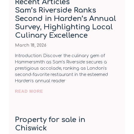
Recent Articles
Sam’s Riverside Ranks
Second in Harden’s Annual
Survey, Highlighting Local
Culinary Excellence
March 18, 2026
Introduction: Discover the culinary gem of
Hammersmith as Sam’s Riverside secures a
prestigious accolade, ranking as London’s
second-favorite restaurant in the esteemed
Harden’s annual reader
READ MORE
Property for sale in
Chiswick