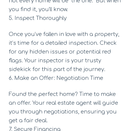
not every home will be “the one.” But when
you find it, you’ll know.
5. Inspect Thoroughly
Once you’ve fallen in love with a property,
it’s time for a detailed inspection. Check
for any hidden issues or potential red
flags. Your inspector is your trusty
sidekick for this part of the journey.
6. Make an Offer: Negotiation Time
Found the perfect home? Time to make
an offer. Your real estate agent will guide
you through negotiations, ensuring you
get a fair deal.
7. Secure Financing