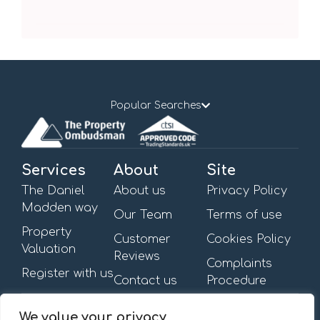
Popular Searches
Services
About
Site
The Daniel
About us
Privacy Policy
Madden way
Our Team
Terms of use
Property
Customer
Cookies Policy
Valuation
Reviews
Complaints
Register with us
Contact us
Procedure
Get in touch
Opening Hours
We value your privacy
First Floor,
Mon – Fri: 09:00am –