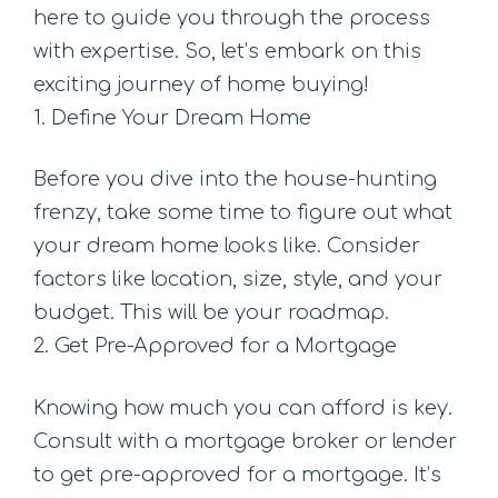
here to guide you through the process
with expertise. So, let’s embark on this
exciting journey of home buying!
1. Define Your Dream Home
Before you dive into the house-hunting
frenzy, take some time to figure out what
your dream home looks like. Consider
factors like location, size, style, and your
budget. This will be your roadmap.
2. Get Pre-Approved for a Mortgage
Knowing how much you can afford is key.
Consult with a mortgage broker or lender
to get pre-approved for a mortgage. It’s