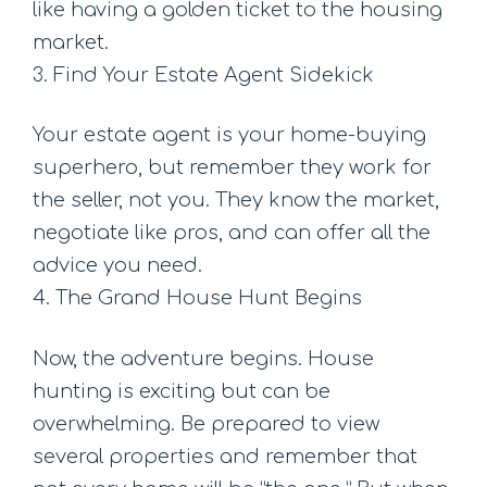
like having a golden ticket to the housing
market.
3. Find Your Estate Agent Sidekick
Your estate agent is your home-buying
superhero, but remember they work for
the seller, not you. They know the market,
negotiate like pros, and can offer all the
advice you need.
4. The Grand House Hunt Begins
Now, the adventure begins. House
hunting is exciting but can be
overwhelming. Be prepared to view
several properties and remember that