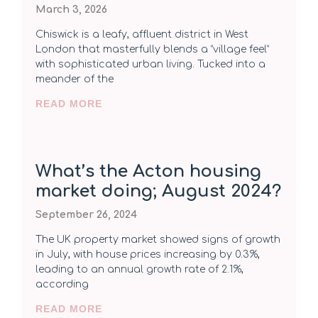
March 3, 2026
Chiswick is a leafy, affluent district in West
London that masterfully blends a “village feel”
with sophisticated urban living. Tucked into a
meander of the
READ MORE
What’s the Acton housing
market doing; August 2024?
September 26, 2024
The UK property market showed signs of growth
in July, with house prices increasing by 0.3%,
leading to an annual growth rate of 2.1%,
according
READ MORE