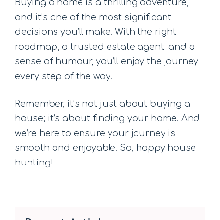
Buying a home is a thrilling adventure,
and it’s one of the most significant
decisions you’ll make. With the right
roadmap, a trusted estate agent, and a
sense of humour, you’ll enjoy the journey
every step of the way.
Remember, it’s not just about buying a
house; it’s about finding your home. And
we’re here to ensure your journey is
smooth and enjoyable. So, happy house
hunting!