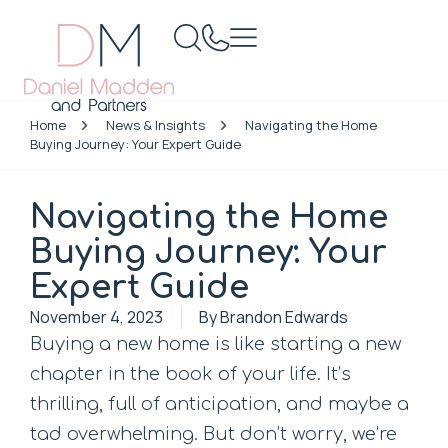
Home
News & Insights
Navigating the Home
Buying Journey: Your Expert Guide
Navigating the Home
Buying Journey: Your
Expert Guide
November 4, 2023
By
Brandon Edwards
Buying a new home is like starting a new
chapter in the book of your life. It’s
thrilling, full of anticipation, and maybe a
tad overwhelming. But don’t worry, we’re